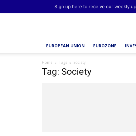
Sign up here to receive our weekly up
Brussels
Report
EUROPEAN UNION
EUROZONE
INV
Home
Tags
Society
Tag: Society