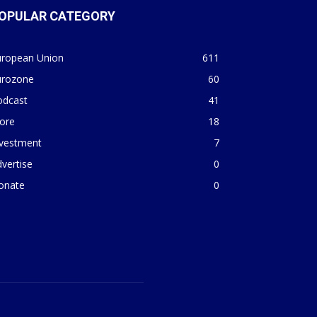
OPULAR CATEGORY
uropean Union
611
urozone
60
odcast
41
ore
18
nvestment
7
vertise
0
onate
0