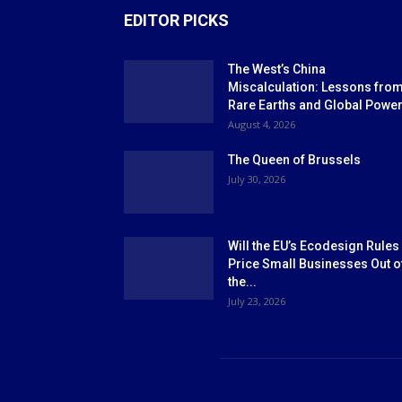
EDITOR PICKS
The West’s China
Miscalculation: Lessons fro
Rare Earths and Global Powe
August 4, 2026
The Queen of Brussels
July 30, 2026
Will the EU’s Ecodesign Rules
Price Small Businesses Out o
the...
July 23, 2026