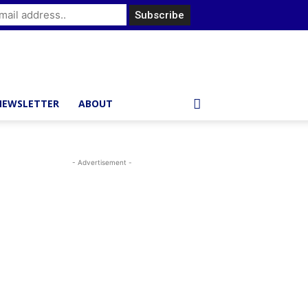
NEWSLETTER
ABOUT
- Advertisement -