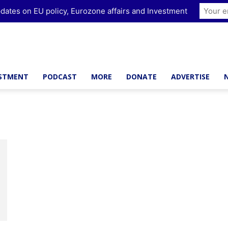
dates on EU policy, Eurozone affairs and Investment
ESTMENT
PODCAST
MORE
DONATE
ADVERTISE