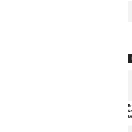
Br
Ra
Eu