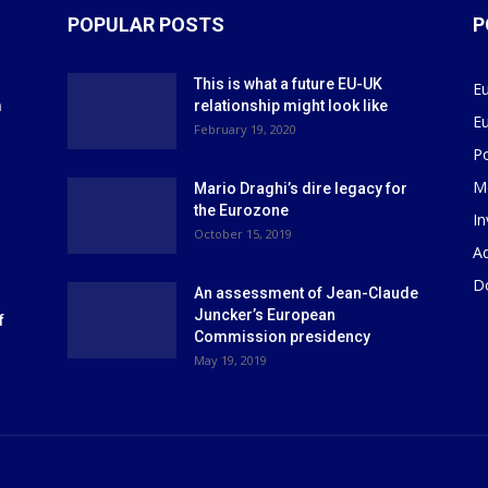
POPULAR POSTS
P
This is what a future EU-UK
E
m
relationship might look like
E
r
February 19, 2020
P
M
Mario Draghi’s dire legacy for
the Eurozone
I
October 15, 2019
Ad
D
An assessment of Jean-Claude
Juncker’s European
f
Commission presidency
May 19, 2019