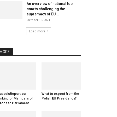
An overview of national top
courts challenging the
supremacy of EU...
October 12, 2021
Load more
MORE
usselsReport.eu
What to expect from the
nking of Members of
Polish EU Presidency?
ropean Parliament