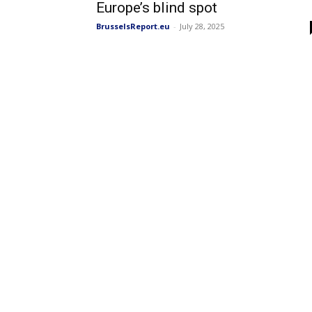
Europe’s blind spot
BrusselsReport.eu
-
July 28, 2025