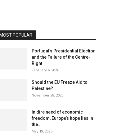
MOST POPULAR
Portugal’s Presidential Election
and the Failure of the Centre-
Right
February 6, 2026
Should the EU Freeze Aid to
Palestine?
November 28, 2023
In dire need of economic
freedom, Europe’s hope lies in
the...
May 19, 2025