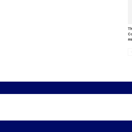
Th
Co
mi