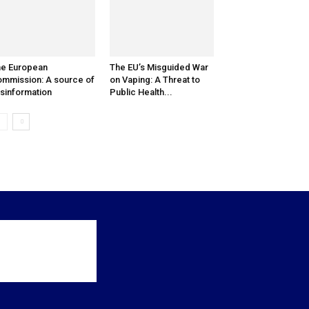
e European
The EU’s Misguided War
mmission: A source of
on Vaping: A Threat to
sinformation
Public Health...