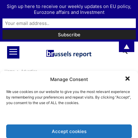
Sign up here to receive our weekly updates on EU policy,
Eurozone affairs and Investment
▲
Home
Advertise
Manage Consent
Advertise
We use cookies on our website to give you the most relevant experience
To advertise, please get in touch with us, via
by remembering your preferences and repeat visits. By clicking “Accept”,
you consent to the use of ALL the cookies.
info@brusselsreport.eu
Accept cookies