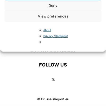
Deny
View preferences
ABOUT US
About
Privacy Statement
BrusselsReport.eu is a website featuring news and
analysis covering European Union policy, Eurozone affairs
and Investment
Read More
FOLLOW US
© BrusselsReport.eu